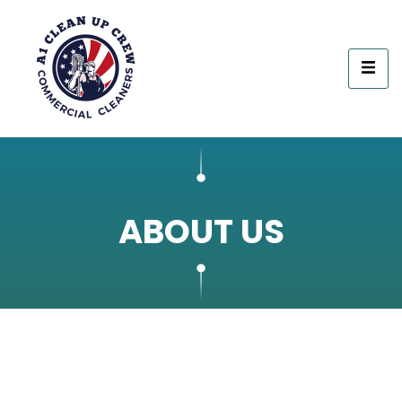
ABOUT US