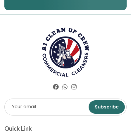
Subscribe
Quick Link