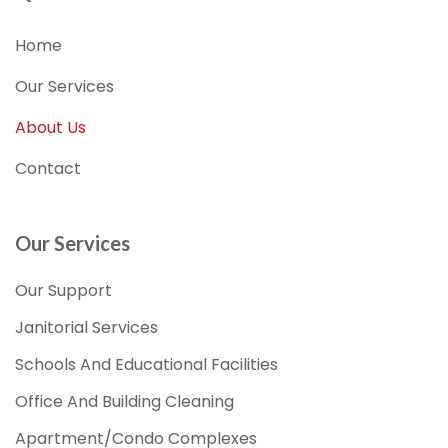
Home
Our Services
About Us
Contact
Our Services
Our Support
Janitorial Services
Schools And Educational Facilities
Office And Building Cleaning
Apartment/Condo Complexes